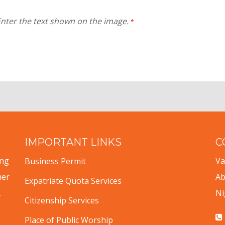
nter the text shown on the image.
*
IMPORTANT LINKS
C
ing
Va
Business Permit
mer
Ab
Expatriate Quota Services
,
Ni
Citizenship Services
Place of Public Worship