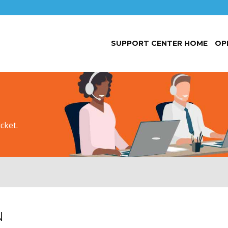
SUPPORT CENTER HOME
OP
cket.
N