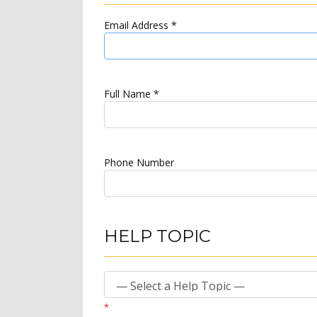
Email Address
*
Full Name
*
Phone Number
HELP TOPIC
*