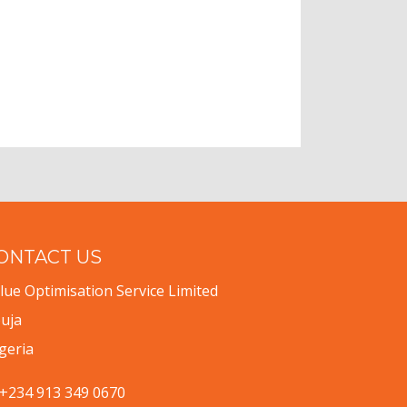
ONTACT US
lue Optimisation Service Limited
uja
geria
+234 913 349 0670