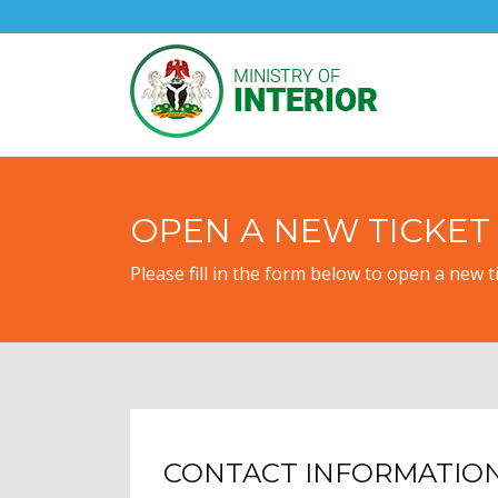
OPEN A NEW TICKET
Please fill in the form below to open a new ti
CONTACT INFORMATIO