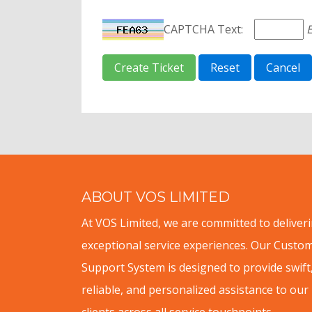
CAPTCHA Text:
E
ABOUT VOS LIMITED
At VOS Limited, we are committed to deliver
exceptional service experiences. Our Custo
Support System is designed to provide swift
reliable, and personalized assistance to our