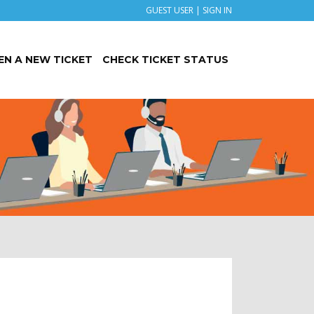
GUEST USER |
SIGN IN
EN A NEW TICKET
CHECK TICKET STATUS