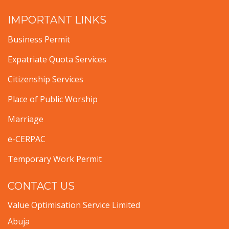
IMPORTANT LINKS
Business Permit
Expatriate Quota Services
Citizenship Services
Place of Public Worship
Marriage
e-CERPAC
Temporary Work Permit
CONTACT US
Value Optimisation Service Limited
Abuja