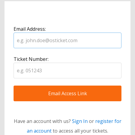
Email Address:
Ticket Number:
Have an account with us?
Sign In
or
register for
an account
to access all your tickets.