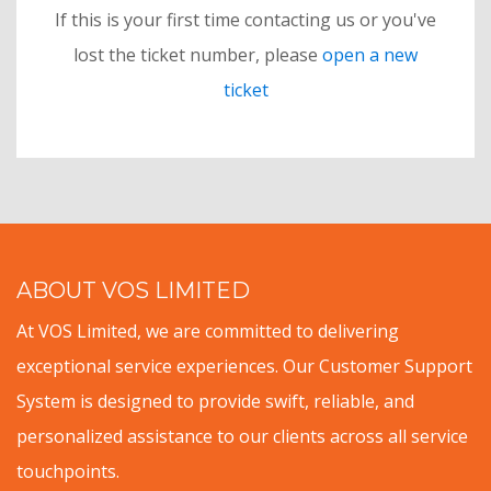
If this is your first time contacting us or you've
lost the ticket number, please
open a new
ticket
ABOUT VOS LIMITED
At VOS Limited, we are committed to delivering
exceptional service experiences. Our Customer Support
System is designed to provide swift, reliable, and
personalized assistance to our clients across all service
touchpoints.