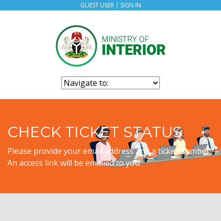
GUEST USER |
SIGN IN
CHECK TICKET STATUS
Please provide your email address and a ticket number.
An access link will be emailed to you.